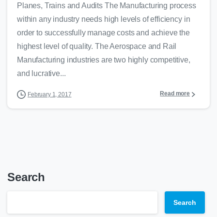
Planes, Trains and Audits The Manufacturing process
within any industry needs high levels of efficiency in
order to successfully manage costs and achieve the
highest level of quality. The Aerospace and Rail
Manufacturing industries are two highly competitive,
and lucrative...
Read more
February 1, 2017
Search
Search