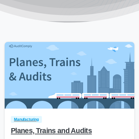
0
Manufacturing
Planes, Trains and Audits