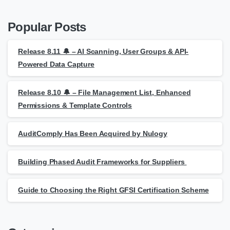
Popular Posts
Release 8.11 🔔 – AI Scanning, User Groups & API-
Powered Data Capture
Release 8.10 🔔 – File Management List, Enhanced
Permissions & Template Controls
AuditComply Has Been Acquired by Nulogy
Building Phased Audit Frameworks for Suppliers
Guide to Choosing the Right GFSI Certification Scheme