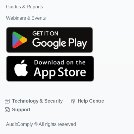
Guides & Reports
Webinars & Events
Technology & Security
Help Centre
Support
AuditComply © All rights reserved