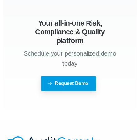
Your all-in-one Risk,
Compliance & Quality
platform
Schedule your personalized demo
today
Request Demo