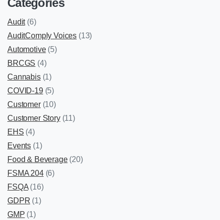
Categories
Audit
(6)
AuditComply Voices
(13)
Automotive
(5)
BRCGS
(4)
Cannabis
(1)
COVID-19
(5)
Customer
(10)
Customer Story
(11)
EHS
(4)
Events
(1)
Food & Beverage
(20)
FSMA 204
(6)
FSQA
(16)
GDPR
(1)
GMP
(1)