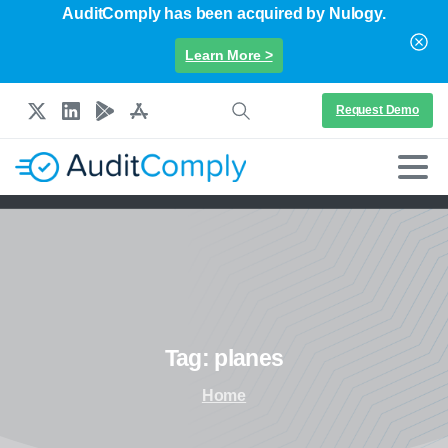
AuditComply has been acquired by Nulogy.
Learn More >
Request Demo
Tag:
planes
Home