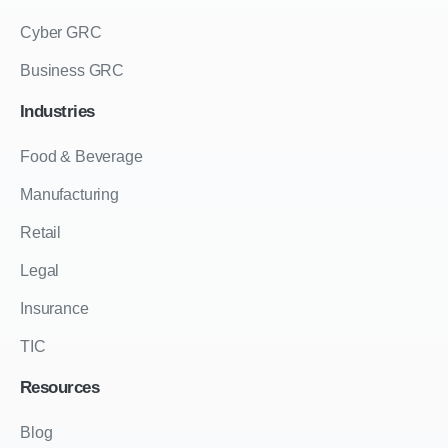
Cyber GRC
Business GRC
Industries
Food & Beverage
Manufacturing
Retail
Legal
Insurance
TIC
Resources
Blog