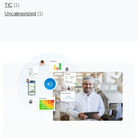
TIC
(1)
Uncategorized
(1)