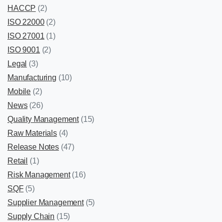
HACCP
(2)
ISO 22000
(2)
ISO 27001
(1)
ISO 9001
(2)
Legal
(3)
Manufacturing
(10)
Mobile
(2)
News
(26)
Quality Management
(15)
Raw Materials
(4)
Release Notes
(47)
Retail
(1)
Risk Management
(16)
SQF
(5)
Supplier Management
(5)
Supply Chain
(15)