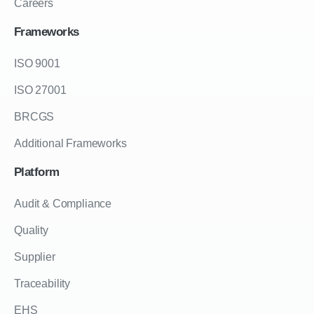
Careers
Frameworks
ISO 9001
ISO 27001
BRCGS
Additional Frameworks
Platform
Audit & Compliance
Quality
Supplier
Traceability
EHS