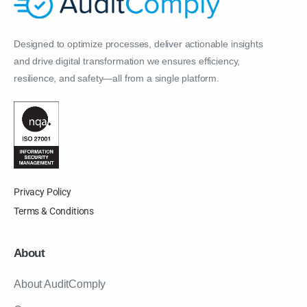
Designed to optimize processes, deliver actionable insights
and drive digital transformation we ensures efficiency,
resilience, and safety—all from a single platform.
Privacy Policy
Terms & Conditions
About
About AuditComply