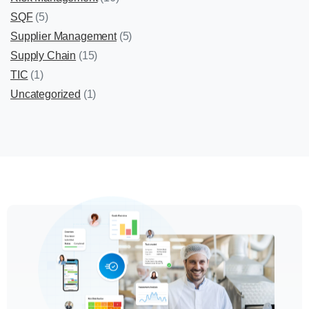
SQF
(5)
Supplier Management
(5)
Supply Chain
(15)
TIC
(1)
Uncategorized
(1)