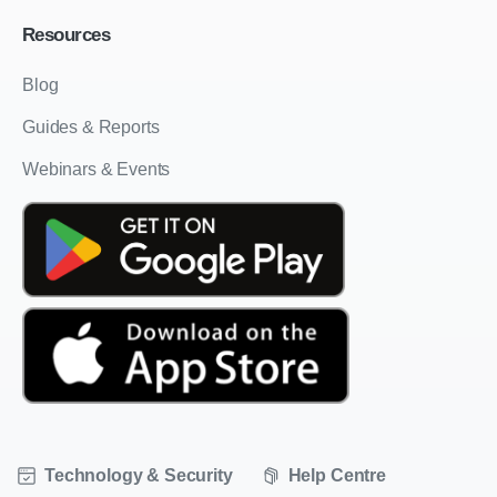
Resources
Blog
Guides & Reports
Webinars & Events
Technology & Security
Help Centre