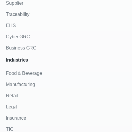
Supplier
Traceability
EHS
Cyber GRC
Business GRC
Industries
Food & Beverage
Manufacturing
Retail
Legal
Insurance
TIC