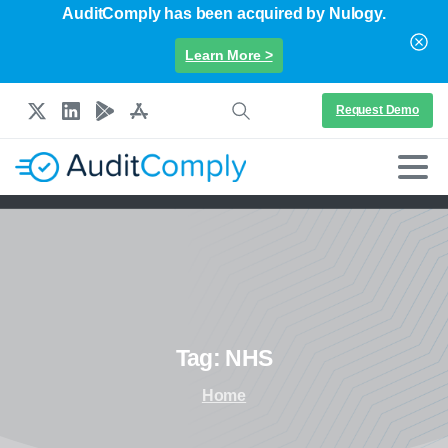
AuditComply has been acquired by Nulogy.
Learn More >
Request Demo
Tag:
NHS
Home