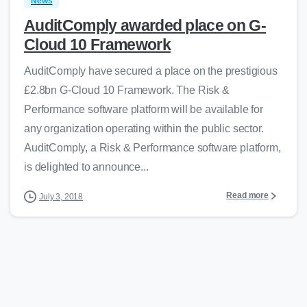
News
AuditComply awarded place on G-
Cloud 10 Framework
AuditComply have secured a place on the prestigious
£2.8bn G-Cloud 10 Framework. The Risk &
Performance software platform will be available for
any organization operating within the public sector.
AuditComply, a Risk & Performance software platform,
is delighted to announce...
Read more
July 3, 2018