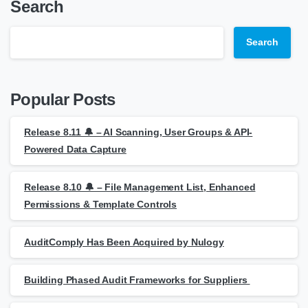
Search
Search
Popular Posts
Release 8.11 🔔 – AI Scanning, User Groups & API-
Powered Data Capture
Release 8.10 🔔 – File Management List, Enhanced
Permissions & Template Controls
AuditComply Has Been Acquired by Nulogy
Building Phased Audit Frameworks for Suppliers