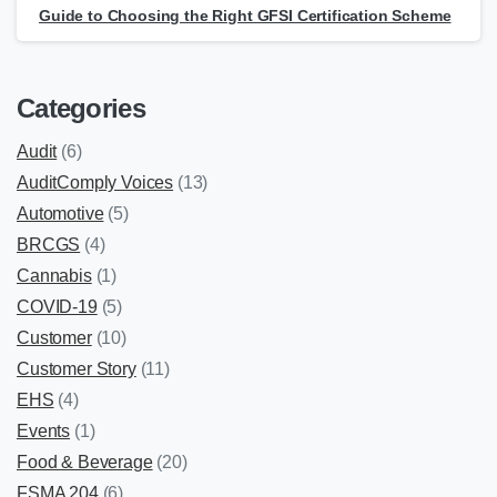
Guide to Choosing the Right GFSI Certification Scheme
Categories
Audit
(6)
AuditComply Voices
(13)
Automotive
(5)
BRCGS
(4)
Cannabis
(1)
COVID-19
(5)
Customer
(10)
Customer Story
(11)
EHS
(4)
Events
(1)
Food & Beverage
(20)
FSMA 204
(6)