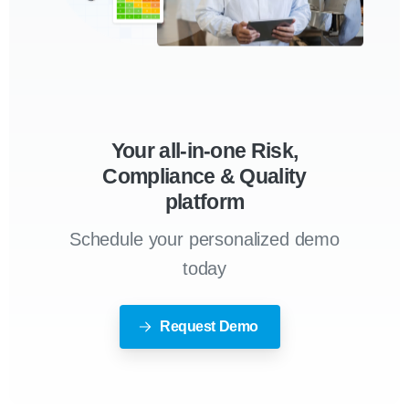
Your all-in-one Risk,
Compliance & Quality
platform
Schedule your personalized demo
today
Request Demo