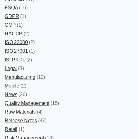
FSQA
(16)
GDPR
(1)
GMP
(1)
HACCP
(2)
ISO 22000
(2)
ISO 27001
(1)
ISO 9001
(2)
Legal
(3)
Manufacturing
(10)
Mobile
(2)
News
(26)
Quality Management
(15)
Raw Materials
(4)
Release Notes
(47)
Retail
(1)
Risk Management
(16)