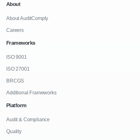
About
About AuditComply
Careers
Frameworks
ISO 9001
ISO 27001
BRCGS
Additional Frameworks
Platform
Audit & Compliance
Quality