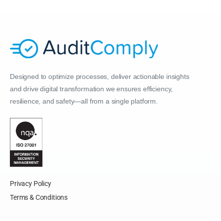
Designed to optimize processes, deliver actionable insights
and drive digital transformation we ensures efficiency,
resilience, and safety—all from a single platform.
Privacy Policy
Terms & Conditions