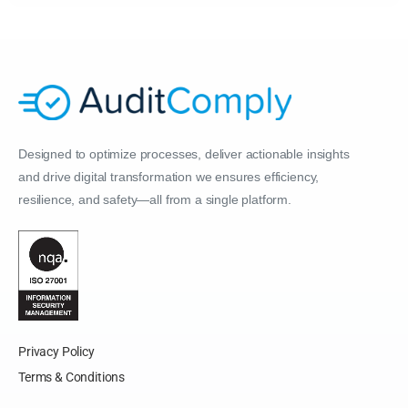
Designed to optimize processes, deliver actionable insights
and drive digital transformation we ensures efficiency,
resilience, and safety—all from a single platform.
Privacy Policy
Terms & Conditions