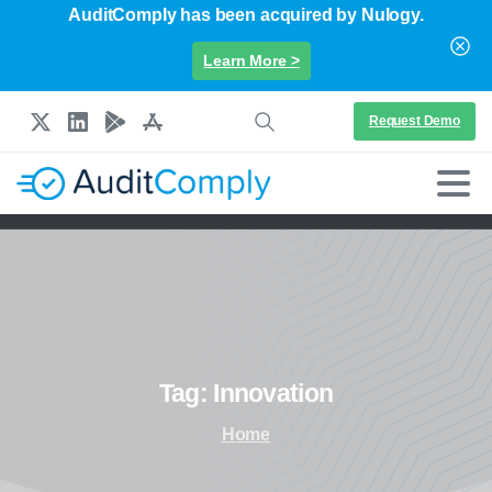
AuditComply has been acquired by Nulogy.
Learn More >
Request Demo
Tag:
Innovation
Home