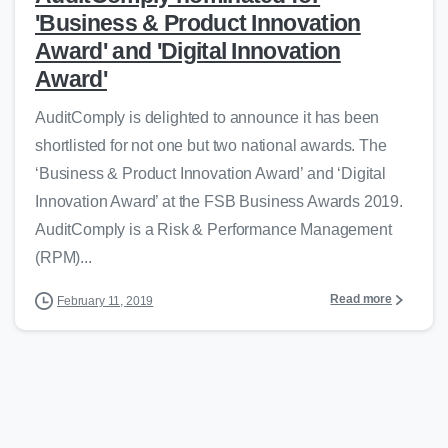
'Business & Product Innovation
Award' and 'Digital Innovation
Award'
AuditComply is delighted to announce it has been
shortlisted for not one but two national awards. The
‘Business & Product Innovation Award’ and ‘Digital
Innovation Award’ at the FSB Business Awards 2019.
AuditComply is a Risk & Performance Management
(RPM)...
Read more
February 11, 2019