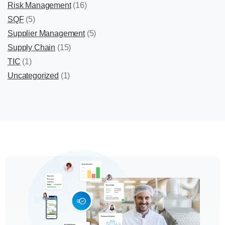
Risk Management
(16)
SQF
(5)
Supplier Management
(5)
Supply Chain
(15)
TIC
(1)
Uncategorized
(1)