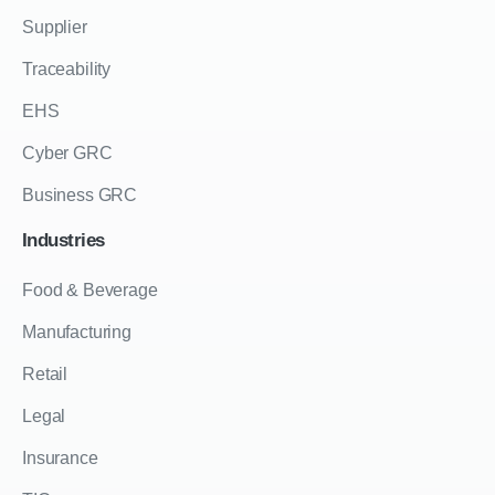
Supplier
Traceability
EHS
Cyber GRC
Business GRC
Industries
Food & Beverage
Manufacturing
Retail
Legal
Insurance