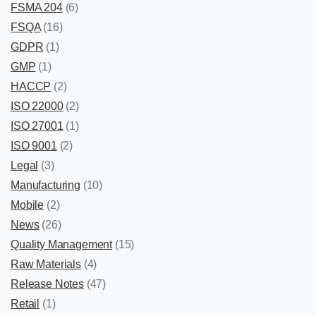
FSMA 204
(6)
FSQA
(16)
GDPR
(1)
GMP
(1)
HACCP
(2)
ISO 22000
(2)
ISO 27001
(1)
ISO 9001
(2)
Legal
(3)
Manufacturing
(10)
Mobile
(2)
News
(26)
Quality Management
(15)
Raw Materials
(4)
Release Notes
(47)
Retail
(1)