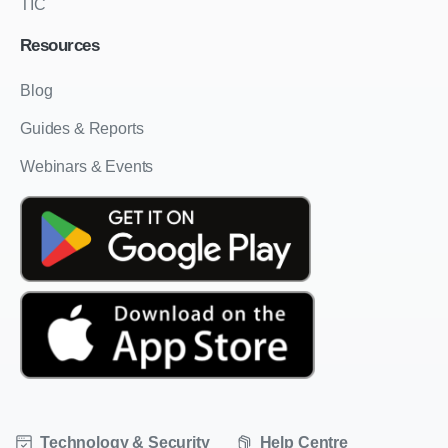
TIC
Resources
Blog
Guides & Reports
Webinars & Events
Technology & Security
Help Centre