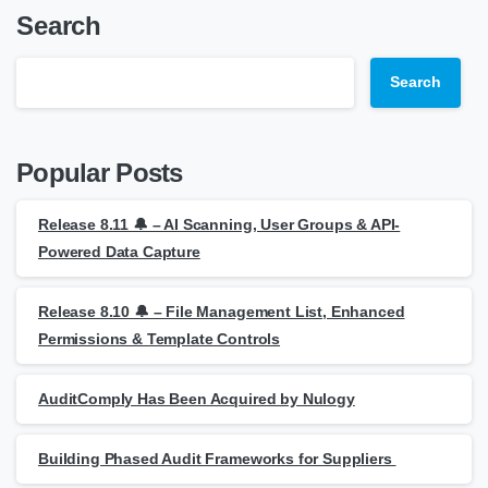
Search
Search
Popular Posts
Release 8.11 🔔 – AI Scanning, User Groups & API-
Powered Data Capture
Release 8.10 🔔 – File Management List, Enhanced
Permissions & Template Controls
AuditComply Has Been Acquired by Nulogy
Building Phased Audit Frameworks for Suppliers