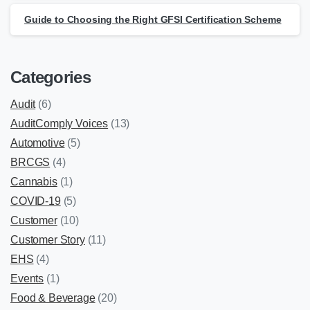
Guide to Choosing the Right GFSI Certification Scheme
Categories
Audit
(6)
AuditComply Voices
(13)
Automotive
(5)
BRCGS
(4)
Cannabis
(1)
COVID-19
(5)
Customer
(10)
Customer Story
(11)
EHS
(4)
Events
(1)
Food & Beverage
(20)