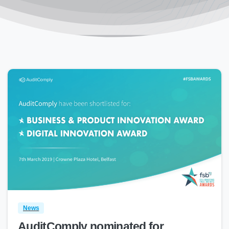
0
News
AuditComply nominated for