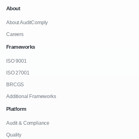
About
About AuditComply
Careers
Frameworks
ISO 9001
ISO 27001
BRCGS
Additional Frameworks
Platform
Audit & Compliance
Quality