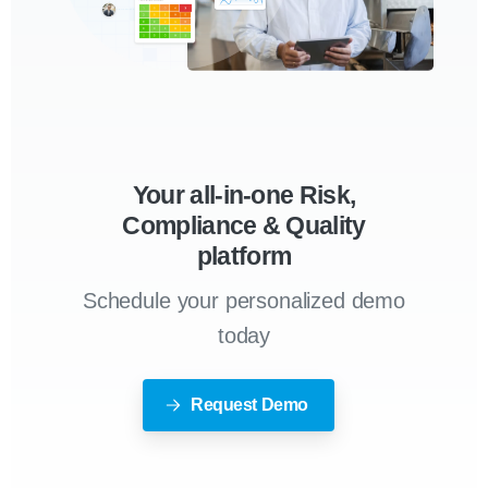
Your all-in-one Risk,
Compliance & Quality
platform
Schedule your personalized demo
today
Request Demo