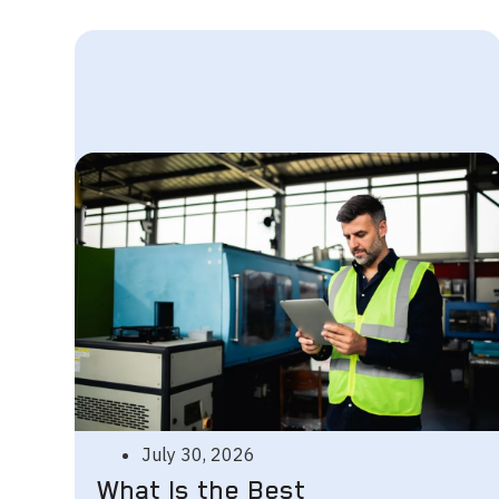
July 30, 2026
What Is the Best