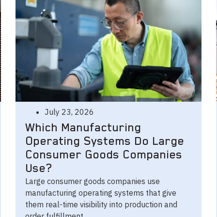
July 23, 2026
Which Manufacturing
Operating Systems Do Large
Consumer Goods Companies
Use?
Large consumer goods companies use
manufacturing operating systems that give
them real-time visibility into production and
order fulfillment.