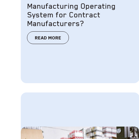
Manufacturing Operating
System for Contract
Manufacturers?
READ MORE