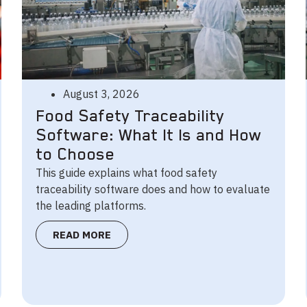
August 3, 2026
Food Safety Traceability
Software: What It Is and How
to Choose
This guide explains what food safety
traceability software does and how to evaluate
the leading platforms.
READ MORE