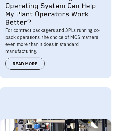
Operating System Can Help
My Plant Operators Work
Better?
For contract packagers and 3PLs running co-
pack operations, the choice of MOS matters
even more than it does in standard
manufacturing.
READ MORE