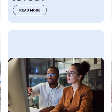
READ MORE