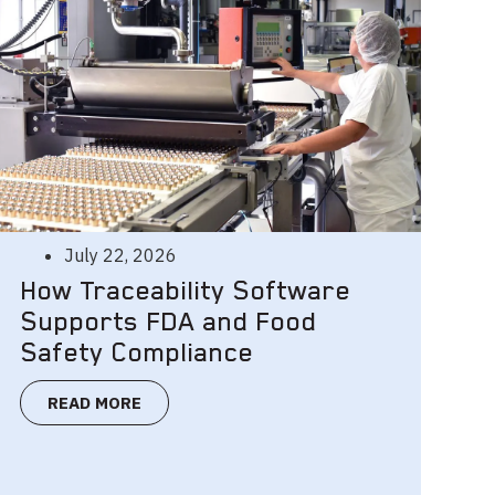
July 22, 2026
How Traceability Software
Supports FDA and Food
Safety Compliance
READ MORE