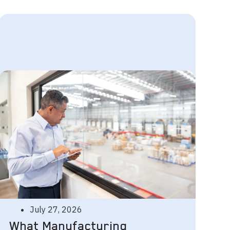
July 27, 2026
What Manufacturing