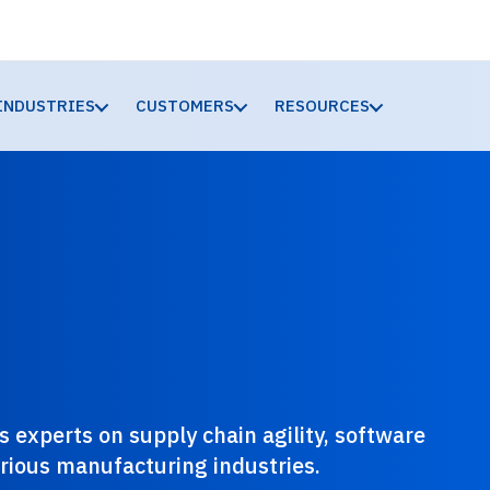
INDUSTRIES
CUSTOMERS
RESOURCES
 experts on supply chain agility, software
various manufacturing industries.