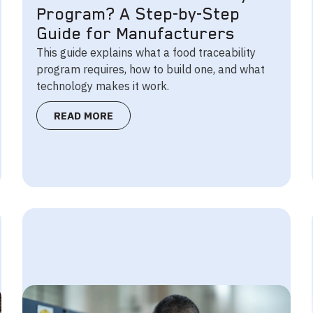
Program? A Step-by-Step
Guide for Manufacturers
This guide explains what a food traceability
program requires, how to build one, and what
technology makes it work.
READ MORE