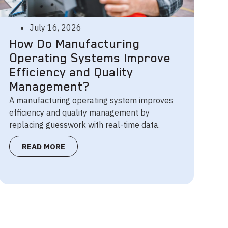
July 16, 2026
How Do Manufacturing
Operating Systems Improve
Efficiency and Quality
Management?
A manufacturing operating system improves
efficiency and quality management by
replacing guesswork with real-time data.
READ MORE