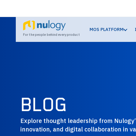
MOS PLATFORM
For the people behind every product
BLOG
Explore thought leadership from Nulogy’s
innovation, and digital collaboration in 