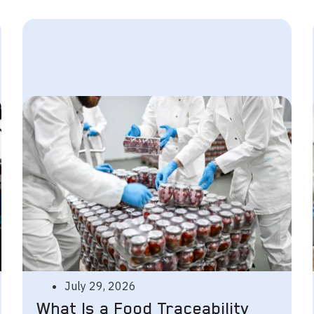
July 29, 2026
What Is a Food Traceability