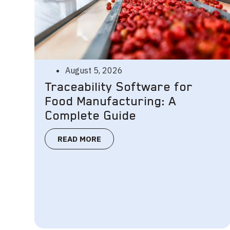
August 5, 2026
Traceability Software for
Food Manufacturing: A
Complete Guide
READ MORE