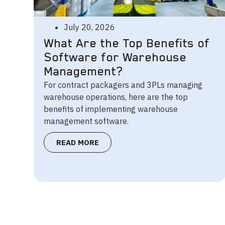
July 20, 2026
What Are the Top Benefits of
Software for Warehouse
Management?
For contract packagers and 3PLs managing
warehouse operations, here are the top
benefits of implementing warehouse
management software.
READ MORE