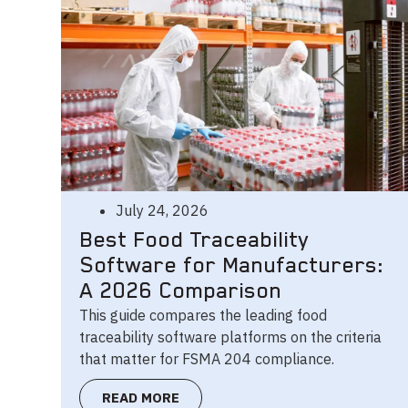
July 24, 2026
Best Food Traceability
Software for Manufacturers:
A 2026 Comparison
This guide compares the leading food
traceability software platforms on the criteria
that matter for FSMA 204 compliance.
READ MORE