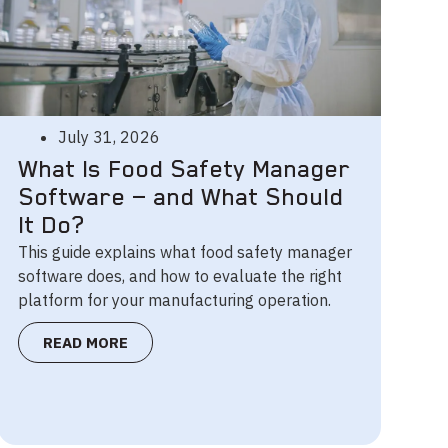
July 31, 2026
What Is Food Safety Manager
Software — and What Should
It Do?
This guide explains what food safety manager
software does, and how to evaluate the right
platform for your manufacturing operation.
READ MORE