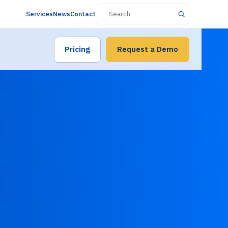
Services
News
Contact
Pricing
Request a Demo