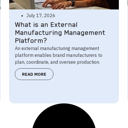
July 17, 2026
What is an External
Manufacturing Management
Platform?
An external manufacturing management
platform enables brand manufacturers to
plan, coordinate, and oversee production.
READ MORE